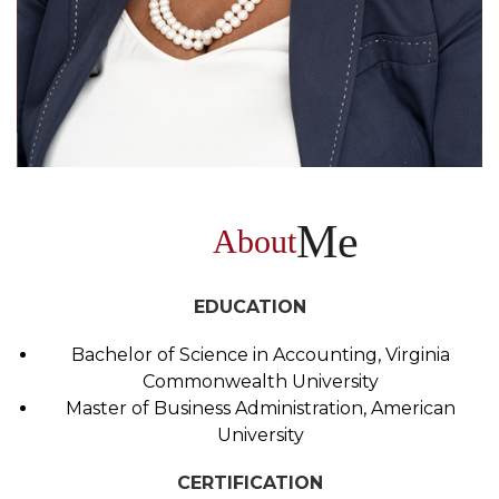
Me
About
EDUCATION
Bachelor of Science in Accounting, Virginia
Commonwealth University
Master of Business Administration, American
University
CERTIFICATION