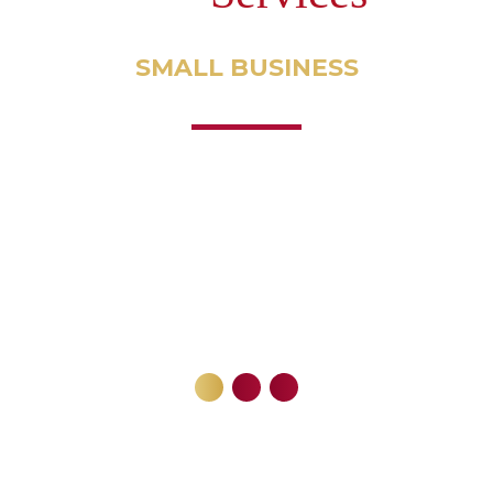
SMALL
BUSINESS
ACCOUNTING
Tax Strategy
Tax Planning
Tax Resolution
Annual Gross Revenues over $100,000
Employ 2 or more employees