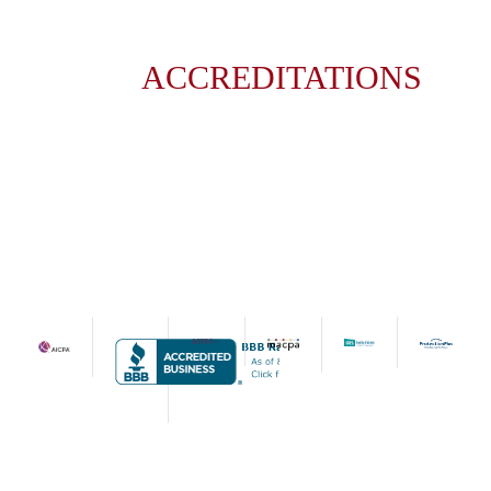
ACCREDITATIONS