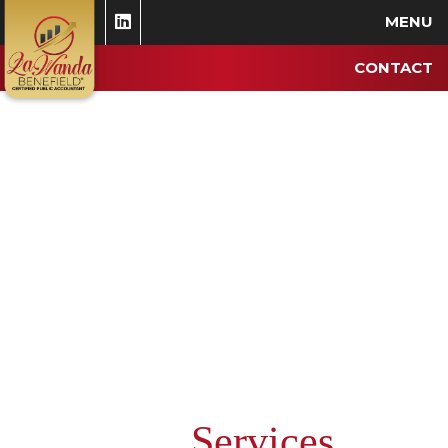
MENU
CONTACT
Services
Our