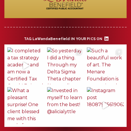
TAG
LaWandaBenefield
IN YOUR PICS ON